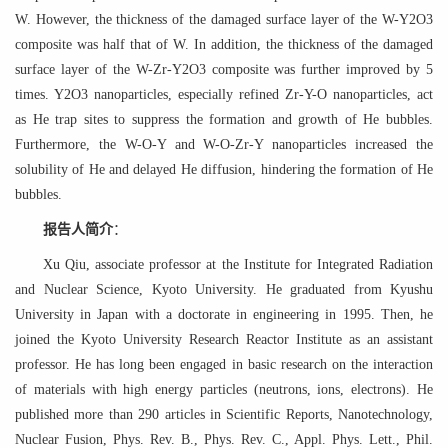
W. However, the thickness of the damaged surface layer of the W-Y2O3
composite was half that of W. In addition, the thickness of the damaged
surface layer of the W-Zr-Y2O3 composite was further improved by 5
times. Y2O3 nanoparticles, especially refined Zr-Y-O nanoparticles, act
as He trap sites to suppress the formation and growth of He bubbles.
Furthermore, the W-O-Y and W-O-Zr-Y nanoparticles increased the
solubility of He and delayed He diffusion, hindering the formation of He
bubbles.
报告人简介
：
Xu Qiu, associate professor at the Institute for Integrated Radiation
and Nuclear Science, Kyoto University. He graduated from Kyushu
University in Japan with a doctorate in engineering in 1995. Then, he
joined the Kyoto University Research Reactor Institute as an assistant
professor. He has long been engaged in basic research on the interaction
of materials with high energy particles (neutrons, ions, electrons). He
published more than 290 articles in Scientific Reports, Nanotechnology,
Nuclear Fusion, Phys. Rev. B., Phys. Rev. C., Appl. Phys. Lett., Phil.