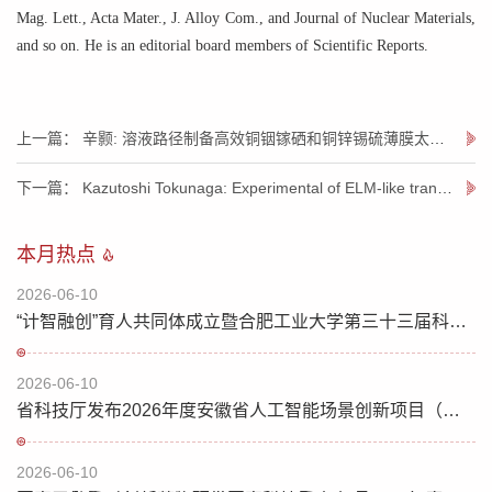
Mag. Lett., Acta Mater., J. Alloy Com., and Journal of Nuclear Materials,
and so on. He is an editorial board members of Scientific Reports.
上一篇： 辛颢: 溶液路径制备高效铜铟镓硒和铜锌锡硫薄膜太阳能电池
下一篇： Kazutoshi Tokunaga: Experimental of ELM-like transient thermal loads on ITER tungsten
本月热点
2026-06-10
“计智融创”育人共同体成立暨合肥工业大学第三十三届科技文化节开幕
2026-06-10
省科技厅发布2026年度安徽省人工智能场景创新项目（人工智能赋能科学研究方向）榜单
2026-06-10