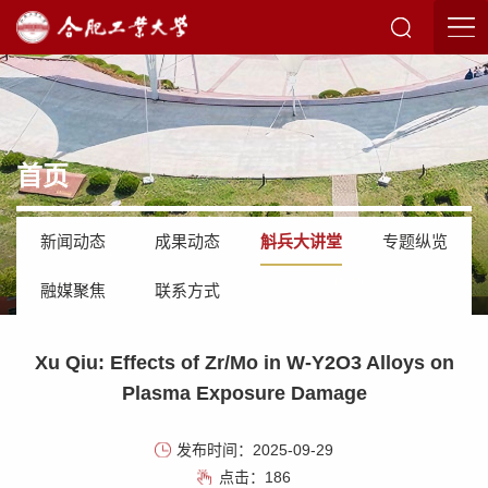
首页
新闻动态
成果动态
斛兵大讲堂
专题纵览
融媒聚焦
联系方式
Xu Qiu: Effects of Zr/Mo in W-Y2O3 Alloys on
Plasma Exposure Damage
发布时间：2025-09-29
点击：
186