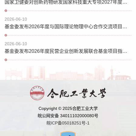
国家卫健委对创新药物研发国家科技重大专项2027年度项目申报指南征求意见
2026-06-10
基金委发布2026年度与国际理论物理中心合作交流项目指南
2026-06-10
基金委发布2026年度民营企业创新发展联合基金项目指南（第二批）的通告
Copyright © 2025合肥工业大学
皖公网安备 34011102000080号
皖ICP备05018251号-1