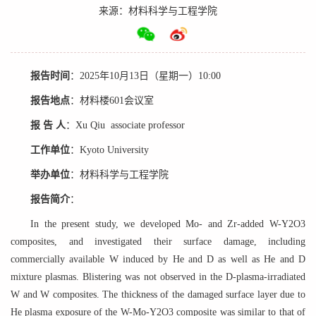
来源：材料科学与工程学院
报告时间
：
2025年10月13日（星期一）10:00
报告地点
：
材料楼601会议室
报 告 人
：
Xu Qiu associate professor
工作单位
：
Kyoto University
举办单位
：
材料科学与工程学院
报告简介
：
In the present study, we developed Mo- and Zr-added W-Y2O3
composites, and investigated their surface damage, including
commercially available W induced by He and D as well as He and D
mixture plasmas. Blistering was not observed in the D-plasma-irradiated
W and W composites. The thickness of the damaged surface layer due to
He plasma exposure of the W-Mo-Y2O3 composite was similar to that of